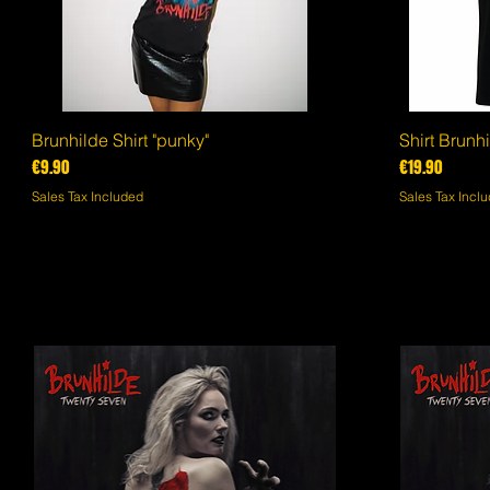
Brunhilde Shirt "punky"
Quick View
Shirt Brunhi
Price
Price
€9.90
€19.90
Sales Tax Included
Sales Tax Incl