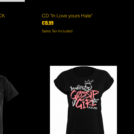
ACK
CD "In Love yours Hate"
Quick View
Price
€15.99
Sales Tax Included