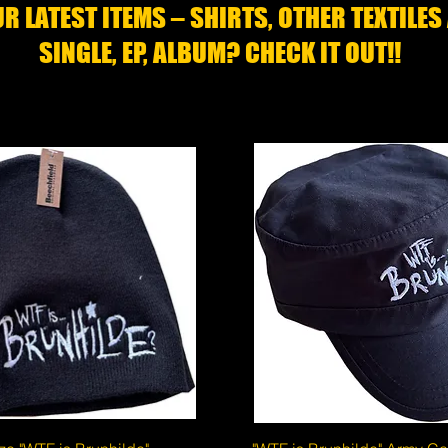
R LATEST ITEMS – SHIRTS, OTHER TEXTILES
SINGLE, EP, ALBUM? CHECK IT OUT!!
Quick View
Quick View