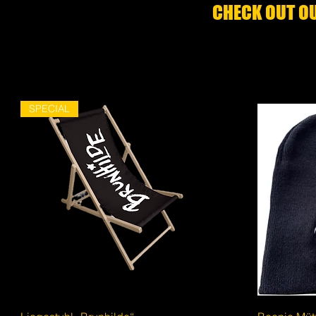
CHECK OUT OU
SPECIAL
Quick View