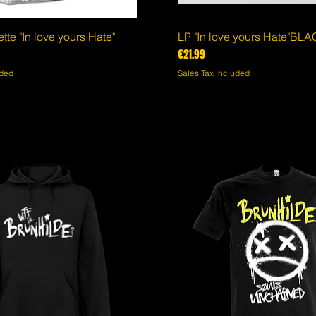
te "In love yours Hate"
Quick View
LP "In love yours Hate"BL
Quick View
Price
€21.99
uded
Sales Tax Included