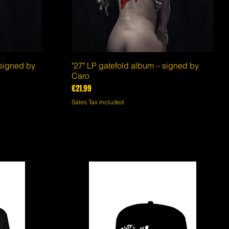
 signed by
"27" LP gatefold album – signed by
Quick View
Caro
Price
€21.99
Sales Tax Included