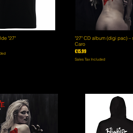
lde "27"
Quick View
"27" CD album (digi pac) –
Quick View
Caro
Price
€15.99
uded
Sales Tax Included