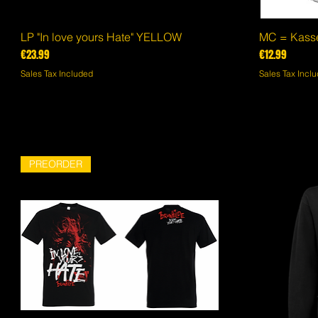
LP "In love yours Hate" YELLOW
Quick View
MC = Kasset
Price
Price
€23.99
€12.99
Sales Tax Included
Sales Tax Incl
PREORDER