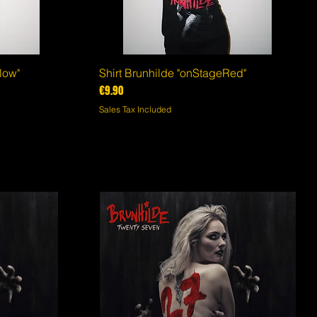
low"
Shirt Brunhilde "onStageRed"
Quick View
Price
€9.90
Sales Tax Included