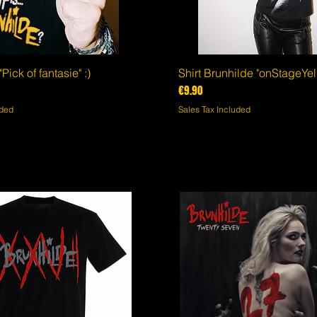
Pick of fantasie" :)
Quick View
Shirt Brunhilde "onStageYel
Quick View
Price
€9.90
uded
Sales Tax Included