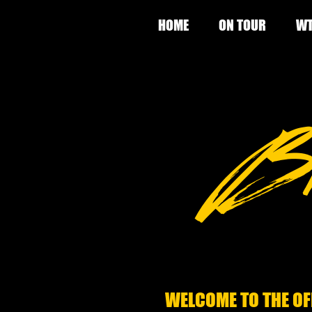
HOME
ON TOUR
WT
WELCOME TO THE OF