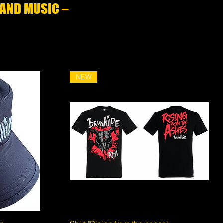
 AND MUSIC –
NEW
Quick View