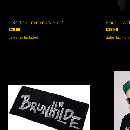
T-Shirt "In Love yours Hate"
Quick View
Hoodie WTF
Price
Price
€24.90
€39.90
Sales Tax Included
Sales Tax Incl