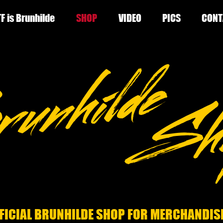
F is Brunhilde
SHOP
VIDEO
PICS
CONT
FICIAL BRUNHILDE SHOP FOR MERCHANDIS