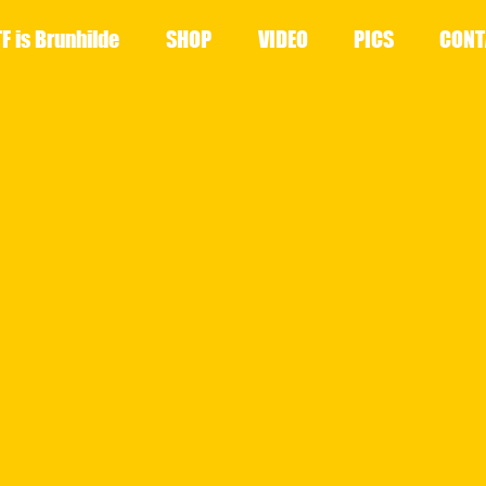
F is Brunhilde
SHOP
VIDEO
PICS
CONT