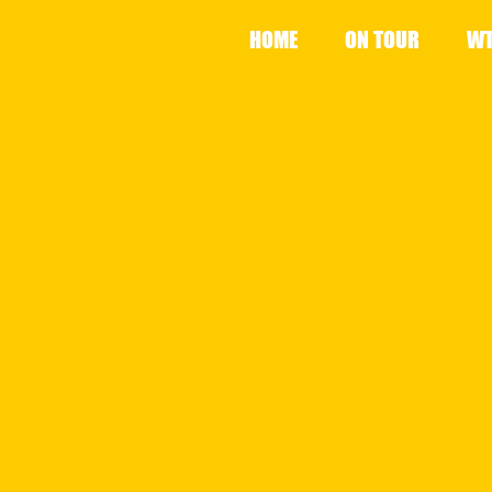
HOME
ON TOUR
WT