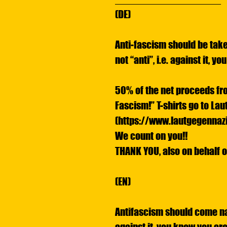
(DE)
Anti-fascism should be take
not “anti”, i.e. against it, y
50% of the net proceeds fr
Fascism!” T-shirts go to La
(https://www.lautgegennazi
We count on you!!
THANK YOU, also on behalf o
(EN)
Antifascism should come natu