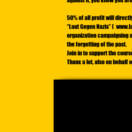
against it, you know you are
50% of all profit will direc
“Laut Gegen Nazis” (
www.la
organization campaigning a
the forgetting of the past.
Join in to support the cours
Thanx a lot, also on behalf 