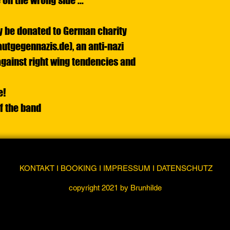
 on the wrong side ...
tly be donated to German charity
utgegennazis.de), an anti-nazi
gainst right wing tendencies and
e!
of the band
KONTAKT I BOOKING I IMPRESSUM I DATENSCHUTZ
copyright 2021 by Brunhilde