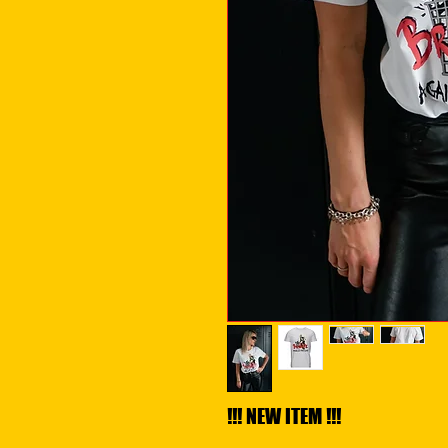
!!! NEW ITEM !!!
___________________