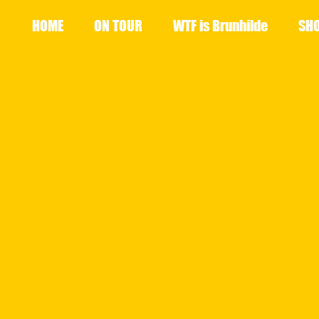
HOME
ON TOUR
WTF is Brunhilde
SH