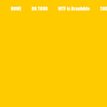
HOME
ON TOUR
WTF is Brunhilde
SH