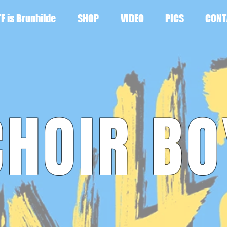
F is Brunhilde
SHOP
VIDEO
PICS
CONT
CHOIR BO