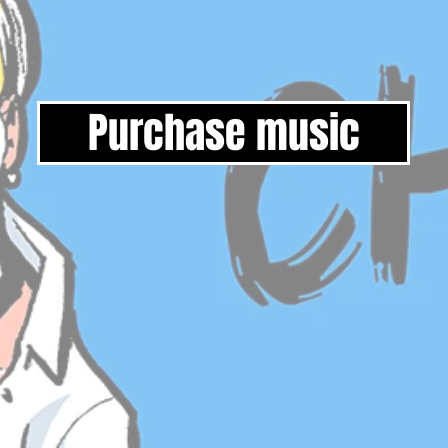
Purchase music