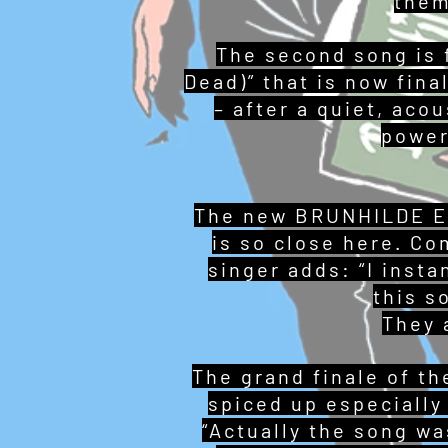
them
The second song is 
Dead)” that is now fina
– after a quiet, aco
power
The new BRUNHILDE EP 
is so close here. Com
singer adds: “I insta
this s
They a
The grand finale of t
spiced up especially 
“Actually the song w