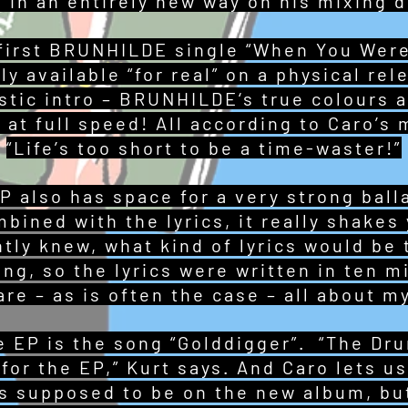
 in an entirely new way on his mixing d
first BRUNHILDE single “When You Were
lly available “for real” on a physical re
ustic intro – BRUNHILDE‘s true colours a
 at full speed! All according to Caro’s 
“Life’s too short to be a time-waster!”
also has space for a very strong balla
bined with the lyrics, it really shakes
ntly knew, what kind of lyrics would be
ong, so the lyrics were written in ten m
re – as is often the case – all about my
he EP is the song “Golddigger”. “The Dr
for the EP,” Kurt says. And Caro lets us 
as supposed to be on the new album, but