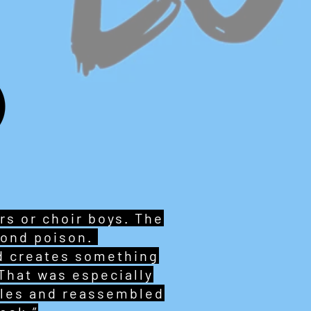
s or choir boys. The
lond poison.
nd creates something
That was especially
ables and reassembled