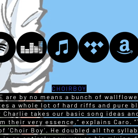
CHOIRBOY
 are by no means a bunch of wallflower
es a whole lot of hard riffs and pure b
ow Charlie takes our basic song ideas a
m their very essence,” explains Caro. “
 of ‘Choir Boy’. He doubled all the syll