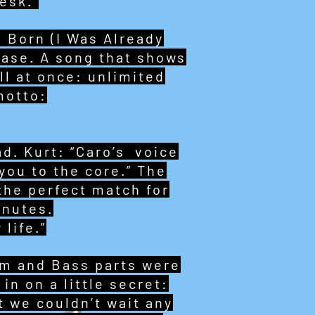
esk.”
 Born (I Was Already
lease. A song that shows
ll at once: unlimited
motto:
d. Kurt: “Caro’s voice
 you to the core.” The
 the perfect match for
inutes.
 life.”
um and Bass parts were
in on a little secret:
 we couldn’t wait any