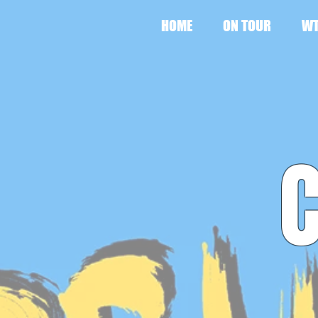
HOME
ON TOUR
WT