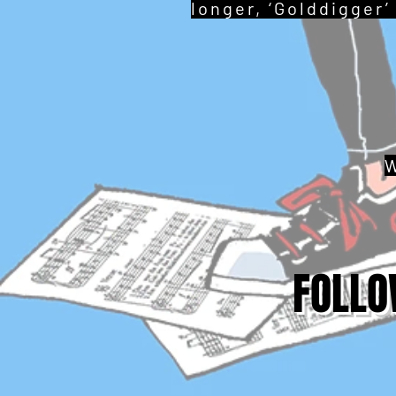
longer, ‘Golddigger’
W
FOLLO