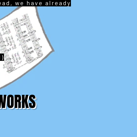
tead, we have already
d)
TWORKS