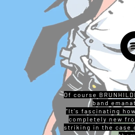
Of course BRUNHILDE
band emanat
“It’s fascinating h
completely new fro
striking in the case