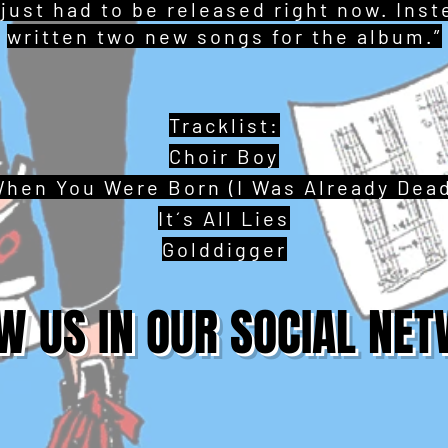
 just had to be released right now. Ins
written two new songs for the album.”
Tracklist:
Choir Boy
hen You Were Born (I Was Already Dea
It´s All Lies
Golddigger
W US IN OUR SOCIAL NE