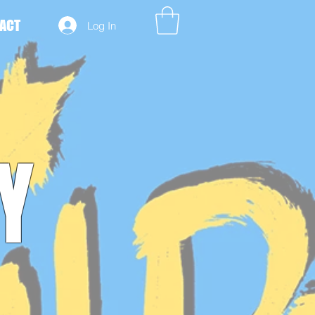
ACT
Log In
Y