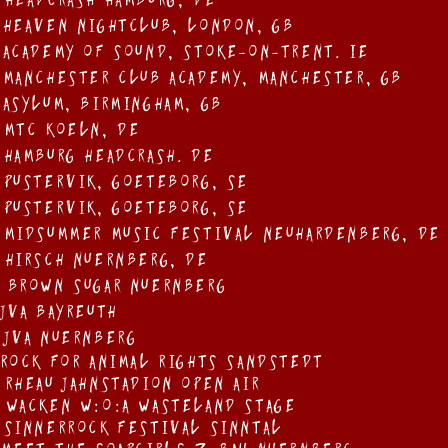
 Headcrash Hamburg, DE
 Heaven Nightclub, London, GB
 Academy of Sound, Stoke-on-Trent. IE
 Manchester Club Academy, Manchester, GB
 Asylum, Birmingham, GB
 MTC KOEln, DE
 Hamburg Headcrash. DE
 Pustervik, GOEteborg, SE
 Pustervik, GOEteborg, SE
 Midsummer Music Festival Neuhardenberg, DE
 Hirsch NUErnberg, DE
 Brown Sugar NUErnberg
 JVA Bayreuth
 JVA NUErnberg
 Rock For Animal Rights Sandstedt
 RHeau JahnSTadion Open Air
 WAcken W:O:A WasteLand Stage
 SinnerRock Festival Sinntal