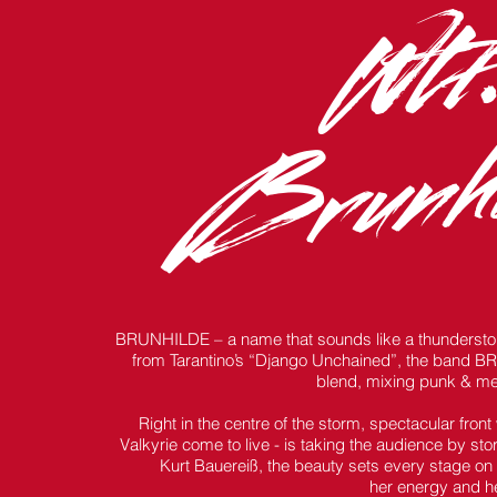
Wtf.
Brunhi
BRUNHILDE – a name that sounds like a thunderstorm
from Tarantino’s “Django Unchained”, the band BRUN
blend, mixing punk & me
Right in the centre of the storm, spectacular fron
Valkyrie come to live - is taking the audience by s
Kurt Bauereiß, the beauty sets every stage on fi
her energy and he