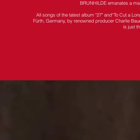
BRUNHILDE emanates a magica
All songs of the latest album "27" and“To Cut a Lo
Fürth, Germany, by renowned producer Charlie Bauer
is just 