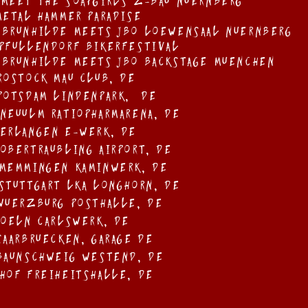
 meet the soapgirls Z-bau nuernberg
 Metal Hammer Paradise
 Brunhilde meets JBO Loewensaal Nuernberg
 Pfullendorf BikerFestival
 Brunhilde Meets JBO Backstage Muenchen
 Rostock Mau Club, DE
 Potsdam Lindenpark, de
 NeuUlM Ratiopharmarena, DE
 Erlangen E-Werk, DE
 Obertraubling Airport, DE
 Memmingen Kaminwerk, DE
 Stuttgart LKA Longhorn, De
 Wuerzburg Posthalle, DE
 Koeln Carlswerk, DE
 Saarbruecken, Garage DE
 Baunschweig Westend, DE
 Hof Freiheitshalle, DE