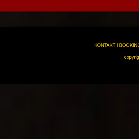
KONTAKT I BOOKIN
copyrig