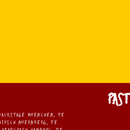
PAST
 Backstage MUEnchen, DE
 Hirsch NUErnberg, DE