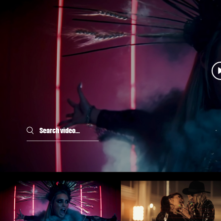
Search videos
BRUNHILDE - Rising From
BRUNHILDE - Halali
The Ashes (OFFICIAL
(OFFICIAL VIDEO)