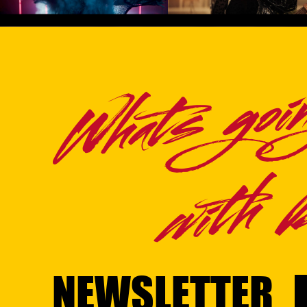
VIDEO)
Play Video
Play Video
Whats goi
with Br
NEWSLETTER